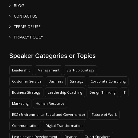
BLOG
CONTACT US
TERMS OF USE
PRIVACY POLICY
Speaker Categories or Topics
Leadership
Management
Start-up Strategy
Customer Service
Business
Strategy
Corporate Consulting
Business Strategy
Leadership Coaching
Design Thinking
IT
Marketing
Human Resource
ESG (Environmental Social and Governance)
Future of Work
Communication
Digital Transformation
Learning and Development
Finance
Guest Speakers