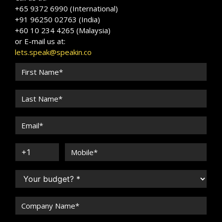
+65 9372 6990 (International)
+91 96250 02763 (India)
+60 10 234 4265 (Malaysia)
or E-mail us at:
lets.speak@speakin.co