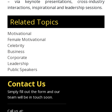
– via keynote presentations, cross-industry
interactions, inspirational and leadership sessions.
Related Topics
Motivational
Female Motivational
Celebrity
Business
Corporate
Leadership
Public Speakers
Contact Us
Simply fill out the form and our
team will be in touch soon.
Call us at: