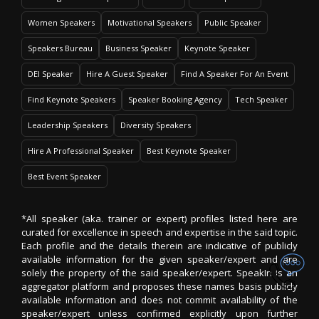
Women Speakers
Motivational Speakers
Public Speaker
Speakers Bureau
Business Speaker
Keynote Speaker
DEI Speaker
Hire A Guest Speaker
Find A Speaker For An Event
Find Keynote Speakers
Speaker Booking Agency
Tech Speaker
Leadership Speakers
Diversity Speakers
Hire A Professional Speaker
Best Keynote Speaker
Best Event Speaker
*All speaker (aka. trainer or expert) profiles listed here are
curated for excellence in speech and expertise in the said topic.
Each profile and the details therein are indicative of publicly
available information for the given speaker/expert and are
solely the property of the said speaker/expert. SpeakIn is an
aggregator platform and proposes these names basis publicly
available information and does not commit availability of the
speaker/expert unless confirmed explicitly upon further