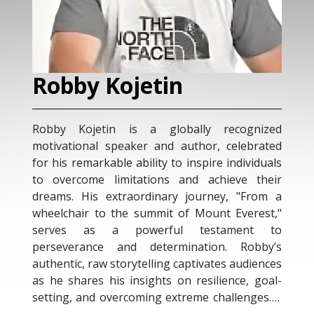
Sharon Jessop
ognized
Sharon is a keynote speaker, ultramarathon
ebrated
runner, and global advocate focused on
ividuals
turning ambitious ideas into tangible
e their
outcomes. She shares insights on leadership,
"From a
entrepreneurship, and innovation with diverse
erest,"
audiences, including corporate leaders and
ent to
environmental communities. Through
Robby’s
platforms such as TEDx and international
udiences
conferences, Sharon encourages individuals
e, goal-
and teams to lead with clarity and purpose.
enges. A
Her commitment to sustainability and wildlife