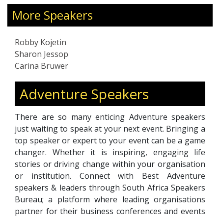
nspired
conservation shapes initiatives like Run Wild
as LEGO,
for Rhinos, which has helped raise awareness
More Speakers
aving a
on critical environmental issues. She engages a
ectors
global audience through social media, sparking
Robby Kojetin
conversations and motivating action.
Sharon Jessop
Sharon’s approach combines storytelling with
Carina Bruwer
strategic thinking, drawing from her own
experiences to support others in navigating
Adventure Speakers
challenge and change. Whether speaking on
stage or connecting online, she focuses on
There are so many enticing Adventure speakers
encouraging bold thinking, purposeful
just waiting to speak at your next event. Bringing a
leadership, and meaningful impact—helping
top speaker or expert to your event can be a game
others bridge vision and execution in ways that
changer. Whether it is inspiring, engaging life
drive lasting change.
stories or driving change within your organisation
or institution. Connect with Best Adventure
speakers & leaders through South Africa Speakers
Bureau; a platform where leading organisations
partner for their business conferences and events