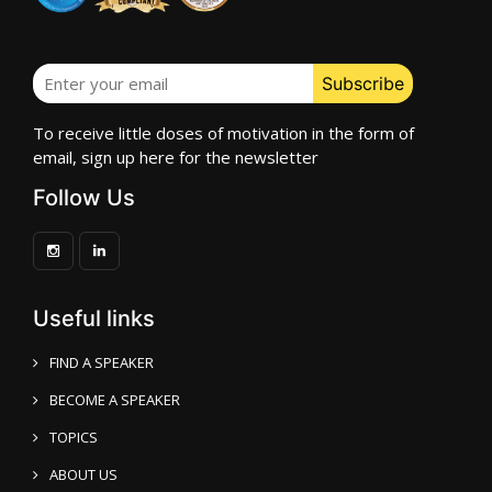
To receive little doses of motivation in the form of
email, sign up here for the newsletter
Follow Us
Useful links
FIND A SPEAKER
BECOME A SPEAKER
TOPICS
ABOUT US