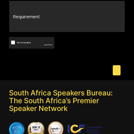
South Africa Speakers Bureau:
The South Africa’s Premier
Speaker Network