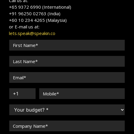
Call us at:
+65 9372 6990 (International)
+91 96250 02763 (India)
+60 10 234 4265 (Malaysia)
or E-mail us at:
lets.speak@speakin.co