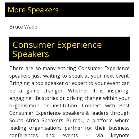
President of the Professional Speakers
Association of Southern Africa (PSASA), he
More Speakers
blends credibility with creativity. Bruce
specializes in experiential hospitality and
Bruce Wade
tourism, guiding brands in sustainable
innovation, guest-centricity, and future-proof
Consumer Experience
strategies. His “7 Principles of Sustainable
Speakers
Innovation” provide a clear roadmap for
businesses to thrive in an ever-evolving
landscape. Known for translating complex
There are so many enticing Consumer Experience
concepts into actionable strategies, Bruce
speakers just waiting to speak at your next event.
empowers teams to redefine consumer
Bringing a top speaker or expert to your event can
engagement and transform challenges into
be a game changer. Whether it is inspiring,
competitive advantage.
engaging life stories or driving change within your
organisation or institution. Connect with Best
Consumer Experience speakers & leaders through
South Africa Speakers Bureau; a platform where
leading organisations partner for their business
conferences and events – via keynote