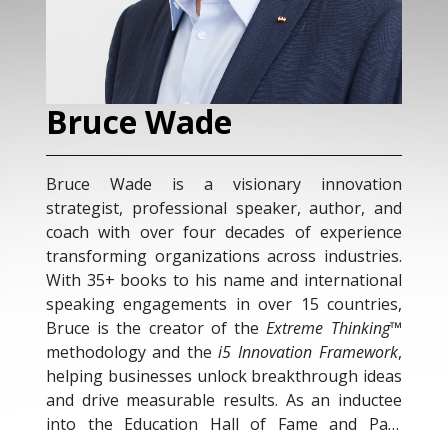
Bruce Wade
Bruce Wade is a visionary innovation
strategist, professional speaker, author, and
coach with over four decades of experience
transforming organizations across industries.
With 35+ books to his name and international
speaking engagements in over 15 countries,
Bruce is the creator of the
Extreme Thinking™
methodology and the
i5 Innovation Framework
,
helping businesses unlock breakthrough ideas
and drive measurable results. As an inductee
into the Education Hall of Fame and Past