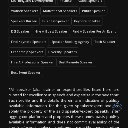
Learning and Development
Finance
Guest Speakers
Women Speakers
Motivational Speakers
Public Speaker
Speakers Bureau
Business Speaker
Keynote Speaker
DEI Speaker
Hire A Guest Speaker
Find A Speaker For An Event
Find Keynote Speakers
Speaker Booking Agency
Tech Speaker
Leadership Speakers
Diversity Speakers
Hire A Professional Speaker
Best Keynote Speaker
Best Event Speaker
*All speaker (aka. trainer or expert) profiles listed here are
curated for excellence in speech and expertise in the said topic.
Each profile and the details therein are indicative of publicly
available information for the given speaker/expert and are
solely the property of the said speaker/expert. SpeakIn is an
aggregator platform and proposes these names basis publicly
available information and does not commit availability of the
speaker/expert unless confirmed explicitly upon further