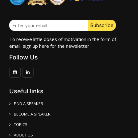
To receive little doses of motivation in the form of
email, sign up here for the newsletter
Follow Us
Useful links
FIND A SPEAKER
BECOME A SPEAKER
TOPICS
ABOUT US