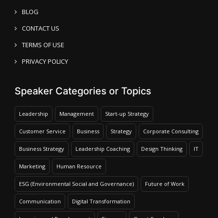
BLOG
CONTACT US
TERMS OF USE
PRIVACY POLICY
Speaker Categories or Topics
Leadership
Management
Start-up Strategy
Customer Service
Business
Strategy
Corporate Consulting
Business Strategy
Leadership Coaching
Design Thinking
IT
Marketing
Human Resource
ESG (Environmental Social and Governance)
Future of Work
Communication
Digital Transformation