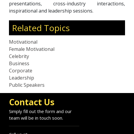
presentations, cross-industry interactions,
inspirational and leadership sessions.
Related Topics
Motivational
Female Motivational
Celebrity
Business
Corporate
Leadership
Public Speakers
Contact Us
Simply fill out the form and our
team will be in touch soon.