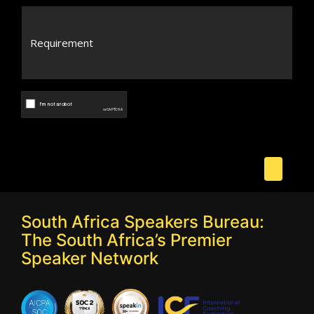
South Africa Speakers Bureau:
The South Africa’s Premier
Speaker Network