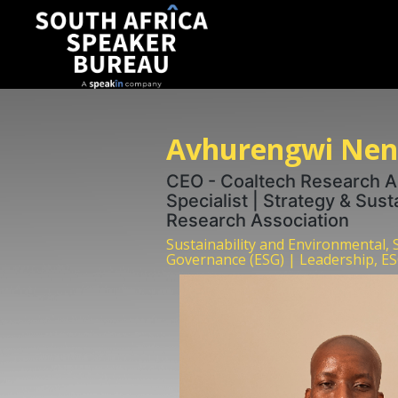
Avhurengwi Nen
CEO - Coaltech Research As
Specialist | Strategy & Sust
Research Association
Sustainability and Environmental, 
Governance (ESG) | Leadership, ES