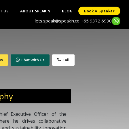
T US
ABOUT SPEAKIN
BLOG
Book A Speaker
lets.speak@speakin.co
+65 9372 6990
|
ow
Chat With Us
Call
aphy
ef Executive Officer of the
here he drives collaborative
and sustainability innovation