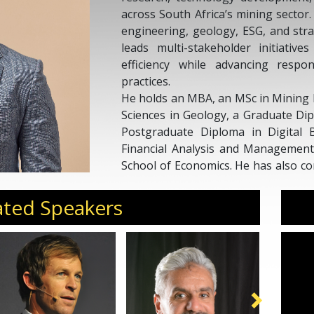
across South Africa’s mining sector
engineering, geology, ESG, and str
leads multi-stakeholder initiative
efficiency while advancing respon
practices.
He holds an MBA, an MSc in Mining 
Sciences in Geology, a Graduate Di
Postgraduate Diploma in Digital B
Financial Analysis and Managemen
School of Economics. He has also co
ESG and Sustainability at GIBS.
Previously, Avhurengwi served as
ated Speakers
Deloitte Consulting, advising mini
on governance, risk, regulator
reporting, and ESG integration. Hi
industry standards and long-term s
the mining value chain.