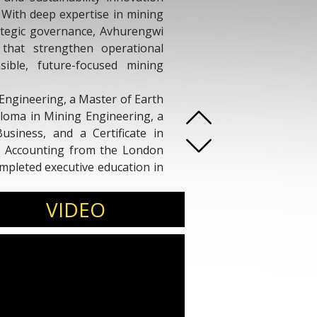
. With deep expertise in mining
ategic governance, Avhurengwi
s that strengthen operational
sible, future-focused mining
Engineering, a Master of Earth
ploma in Mining Engineering, a
usiness, and a Certificate in
t Accounting from the London
mpleted executive education in
 Senior Strategy Manager at
VIDEO
ng houses and executive teams
y alignment, sustainability
s work continues to influence
ustainability outcomes across