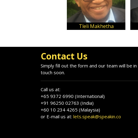
Tleli Makhetha
Contact Us
Simply fill out the form and our team will be in
touch soon.
Call us at:
+65 9372 6990 (International)
+91 96250 02763 (India)
+60 10 234 4265 (Malaysia)
or E-mail us at:
lets.speak@speakin.co