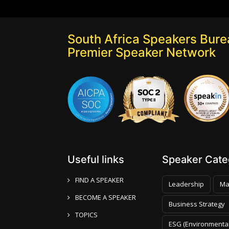
South Africa Speakers Burea
Premier Speaker Network
Useful links
Speaker Categ
FIND A SPEAKER
Leadership
Ma
BECOME A SPEAKER
Business Strategy
TOPICS
ESG (Environmental