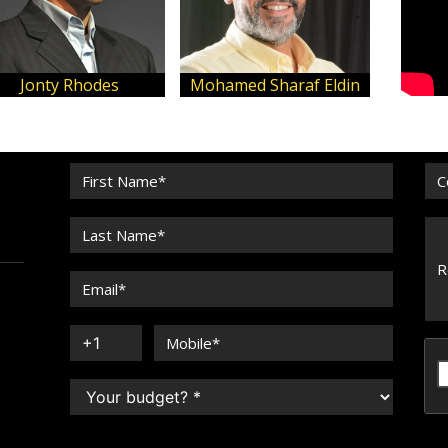
Jonty Rhodes
Mohamed Sharaf Eldin
Mi