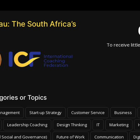
u: The South Africa’s
To receive littl
ories or Topics
nagement
Start-up Strategy
Customer Service
Business
Leadership Coaching
Design Thinking
IT
Marketing
 Social and Governance)
Future of Work
Communication
Dig