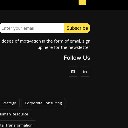
e doses of motivation in the form of email, sign
up here for the newsletter
Follow Us
Strategy
Corporate Consulting
Human Resource
ital Transformation