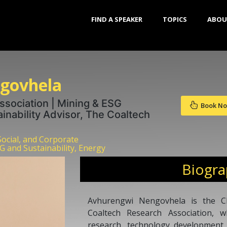
FIND A SPEAKER
TOPICS
ABOU
govhela
sociation | Mining & ESG
Book N
ainability Advisor, The Coaltech
Social, and Corporate
G and Sustainability, Energy
Biogr
Avhurengwi Nengovhela is the Chi
Coaltech Research Association, w
research, technology development, 