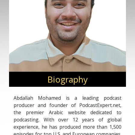
Biography
Abdallah Mohamed is a leading podcast
producer and founder of PodcastExpert.net,
the premier Arabic website dedicated to
podcasting. With over 12 years of global
experience, he has produced more than 1,500
episodes for top U.S. and European companies.