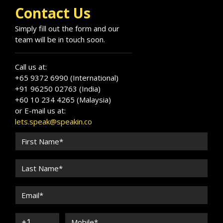
Contact Us
Simply fill out the form and our
team will be in touch soon.
Call us at:
+65 9372 6990 (International)
+91 96250 02763 (India)
+60 10 234 4265 (Malaysia)
or E-mail us at:
lets.speak@speakin.co