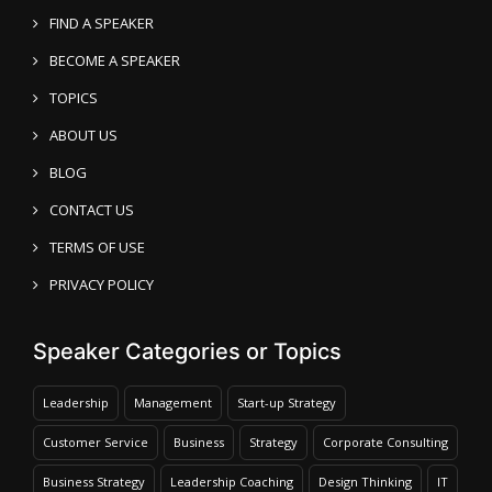
FIND A SPEAKER
BECOME A SPEAKER
TOPICS
ABOUT US
BLOG
CONTACT US
TERMS OF USE
PRIVACY POLICY
Speaker Categories or Topics
Leadership
Management
Start-up Strategy
Customer Service
Business
Strategy
Corporate Consulting
Business Strategy
Leadership Coaching
Design Thinking
IT