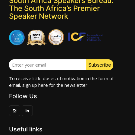
South Africa Speakers Bureau:
The South Africa’s Premier
Speaker Network
To receive little doses of motivation in the form of
email, sign up here for the newsletter
Follow Us
Useful links