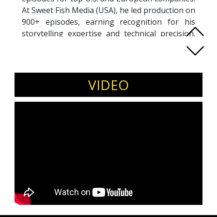
At Sweet Fish Media (USA), he led production on
900+ episodes, earning recognition for his
storytelling expertise and technical precision.
Previously, at Hawak Radio (Egypt), he
managed a team of 30+, built a professional
studio, and grew the platform to 30,000+
monthly listeners, making it Egypt’s #1 online
VIDEO
radio on TuneIn. A seasoned trainer, Abdallah
has mentored over 1,000 aspiring podcasters in
voice, storytelling, and production—many now
successful across major media brands. His
platform, PodcastExpert.net, attracts
thousands of creators with expert resources
and industry insights. Combining creative
leadership, technical skill, and media
innovation, Abdallah is at the forefront of
shaping the Arabic podcasting landscape.