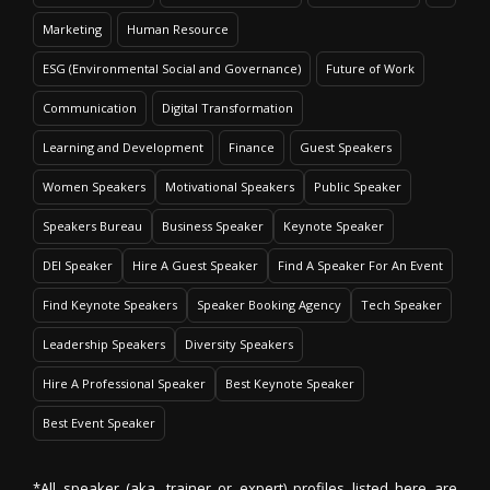
Marketing
Human Resource
ESG (Environmental Social and Governance)
Future of Work
Communication
Digital Transformation
Learning and Development
Finance
Guest Speakers
Women Speakers
Motivational Speakers
Public Speaker
Speakers Bureau
Business Speaker
Keynote Speaker
DEI Speaker
Hire A Guest Speaker
Find A Speaker For An Event
Find Keynote Speakers
Speaker Booking Agency
Tech Speaker
Leadership Speakers
Diversity Speakers
Hire A Professional Speaker
Best Keynote Speaker
Best Event Speaker
*All speaker (aka. trainer or expert) profiles listed here are