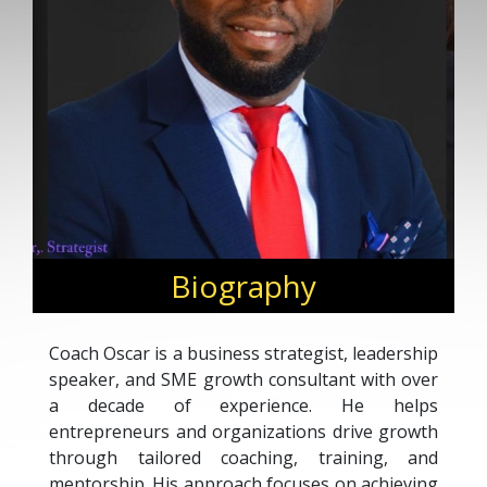
Biography
Coach Oscar is a business strategist, leadership
speaker, and SME growth consultant with over
a decade of experience. He helps
entrepreneurs and organizations drive growth
through tailored coaching, training, and
mentorship. His approach focuses on achieving