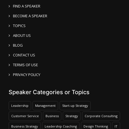
FIND A SPEAKER
BECOME A SPEAKER
TOPICS
ABOUT US
BLOG
CONTACT US
TERMS OF USE
PRIVACY POLICY
Speaker Categories or Topics
Leadership
Management
Start-up Strategy
Customer Service
Business
Strategy
Corporate Consulting
Business Strategy
Leadership Coaching
Design Thinking
IT