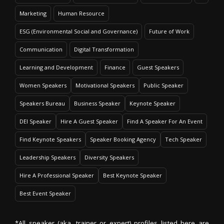
Marketing
Human Resource
ESG (Environmental Social and Governance)
Future of Work
Communication
Digital Transformation
Learning and Development
Finance
Guest Speakers
Women Speakers
Motivational Speakers
Public Speaker
Speakers Bureau
Business Speaker
Keynote Speaker
DEI Speaker
Hire A Guest Speaker
Find A Speaker For An Event
Find Keynote Speakers
Speaker Booking Agency
Tech Speaker
Leadership Speakers
Diversity Speakers
Hire A Professional Speaker
Best Keynote Speaker
Best Event Speaker
*All speaker (aka. trainer or expert) profiles listed here are