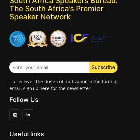
South Africa Speakers Bureau:
The South Africa’s Premier
Speaker Network
To receive little doses of motivation in the form of
email, sign up here for the newsletter
Follow Us
Useful links