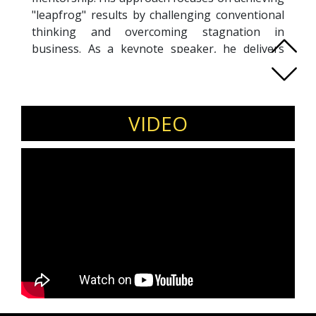
"leapfrog" results by challenging conventional
thinking and overcoming stagnation in
business. As a keynote speaker, he delivers
research-backed insights and practical
strategies that audiences can apply
immediately. He has spoken in multiple
countries and has been featured in various
VIDEO
media outlets. Coach Oscar is also the author of
Who Am I?
,
Thriving in the Marketplace
, and
The 7
Steps to Success Blueprint
. His work has helped
business leaders improve performance, gain
clarity, and enhance their influence. Through
his expertise, he supports professionals in
expanding their reach, strengthening their
impact, and driving sustainable success in their
careers and organizations.