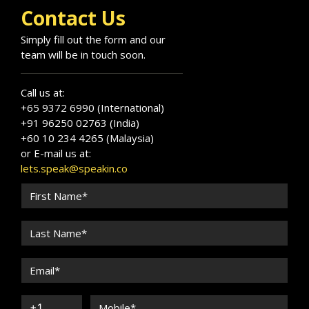
Contact Us
Simply fill out the form and our
team will be in touch soon.
Call us at:
+65 9372 6990 (International)
+91 96250 02763 (India)
+60 10 234 4265 (Malaysia)
or E-mail us at:
lets.speak@speakin.co