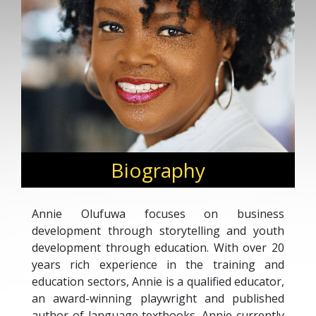
Biography
Annie Olufuwa focuses on business
development through storytelling and youth
development through education. With over 20
years rich experience in the training and
education sectors, Annie is a qualified educator,
an award-winning playwright and published
author of language textbooks. Annie currently