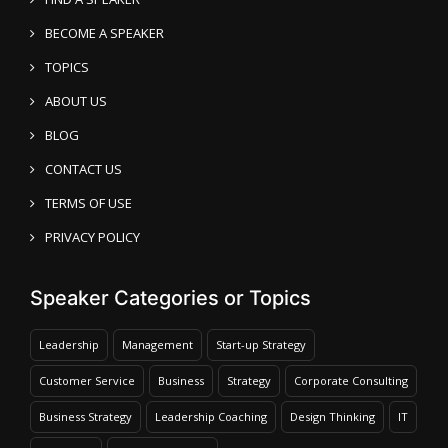
BECOME A SPEAKER
TOPICS
ABOUT US
BLOG
CONTACT US
TERMS OF USE
PRIVACY POLICY
Speaker Categories or Topics
Leadership
Management
Start-up Strategy
Customer Service
Business
Strategy
Corporate Consulting
Business Strategy
Leadership Coaching
Design Thinking
IT