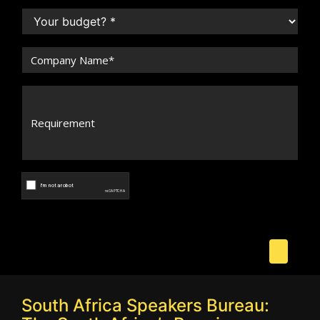
South Africa Speakers Bureau: