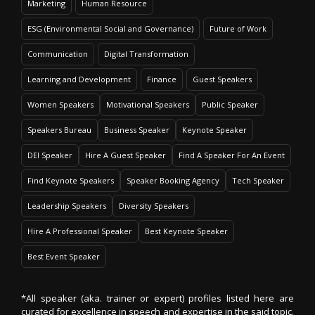
Marketing
Human Resource
ESG (Environmental Social and Governance)
Future of Work
Communication
Digital Transformation
Learning and Development
Finance
Guest Speakers
Women Speakers
Motivational Speakers
Public Speaker
Speakers Bureau
Business Speaker
Keynote Speaker
DEI Speaker
Hire A Guest Speaker
Find A Speaker For An Event
Find Keynote Speakers
Speaker Booking Agency
Tech Speaker
Leadership Speakers
Diversity Speakers
Hire A Professional Speaker
Best Keynote Speaker
Best Event Speaker
*All speaker (aka. trainer or expert) profiles listed here are
curated for excellence in speech and expertise in the said topic.