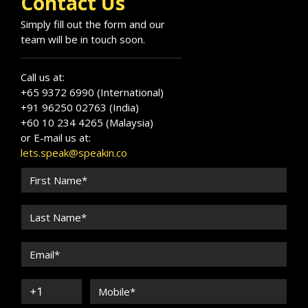
Contact Us
Simply fill out the form and our
team will be in touch soon.
Call us at:
+65 9372 6990 (International)
+91 96250 02763 (India)
+60 10 234 4265 (Malaysia)
or E-mail us at:
lets.speak@speakin.co