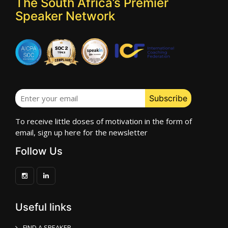
The South Africa’s Premier
Speaker Network
To receive little doses of motivation in the form of
email, sign up here for the newsletter
Follow Us
Useful links
FIND A SPEAKER