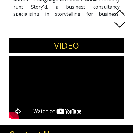
runs Story'd, a business consultancy
specialising in storytelling for business.
Through innovative story analysis and
customised training, Annie helps clients identify
strategies to attract more business and
establish meaningful connections with target
VIDEO
audiences. Annie’s impressive track record of
success spans four continents and a broad
range of business sectors.
Annie Olufuwa's expertise makes her a sought-
after trainer and public speaker, renowned for
her ability to inspire and empower diverse
audiences worldwide. Whether seeking
transformative training or compelling keynote
addresses, Annie offers unparalleled insight
and proven strategies to drive business growth
and engage audiences effectively.