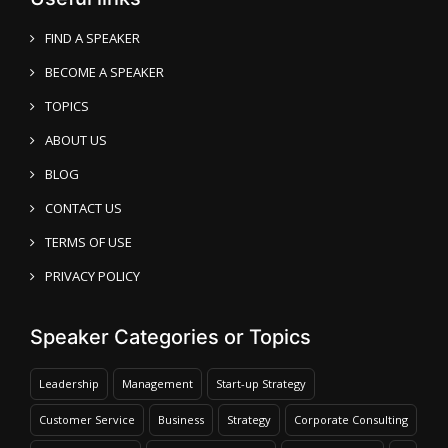
FIND A SPEAKER
BECOME A SPEAKER
TOPICS
ABOUT US
BLOG
CONTACT US
TERMS OF USE
PRIVACY POLICY
Speaker Categories or Topics
Leadership
Management
Start-up Strategy
Customer Service
Business
Strategy
Corporate Consulting