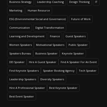
Business Strategy
Leadership Coaching
Design Thinking
IT
Marketing
Human Resource
ESG (Environmental Social and Governance)
Future of Work
Communication
Digital Transformation
Learning and Development
Finance
Guest Speakers
Women Speakers
Motivational Speakers
Public Speaker
Speakers Bureau
Business Speaker
Keynote Speaker
DEI Speaker
Hire A Guest Speaker
Find A Speaker For An Event
Find Keynote Speakers
Speaker Booking Agency
Tech Speaker
Leadership Speakers
Diversity Speakers
Hire A Professional Speaker
Best Keynote Speaker
Best Event Speaker