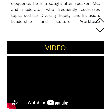
eloquence, he is a sought-after speaker, MC,
and moderator who frequently addresses
topics such as Diversity, Equity, and Inclusion,
Leadership and Culture, Workforce
Transformation, and Business Innovation.
Sthembiso’s thought-provoking presentations,
delivered at high-profile conferences across the
Mining, Consumer, and Financial Services
VIDEO
sectors, challenge and inspire industry leaders
to drive meaningful change. He holds an MBA
from the University of South Africa and an MSc
in Strategic Marketing from Cardiff University,
UK. Combining his academic credentials with
extensive expertise, Sthembiso effectively
guides organizations through complex
transformations, fostering sustainable growth
and dynamic organizational cultures.