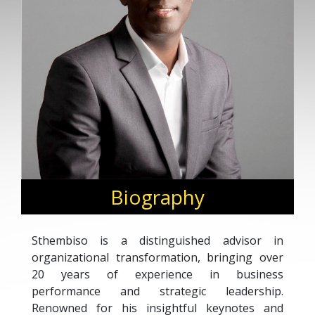
Biography
Sthembiso is a distinguished advisor in
organizational transformation, bringing over
20 years of experience in business
performance and strategic leadership.
Renowned for his insightful keynotes and