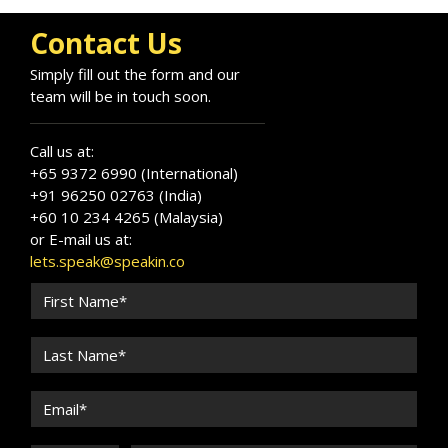
Contact Us
Simply fill out the form and our
team will be in touch soon.
Call us at:
+65 9372 6990 (International)
+91 96250 02763 (India)
+60 10 234 4265 (Malaysia)
or E-mail us at:
lets.speak@speakin.co