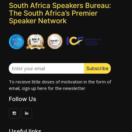
South Africa Speakers Bureau:
The South Africa’s Premier
Speaker Network
To receive little doses of motivation in the form of
email, sign up here for the newsletter
Follow Us
Useful links