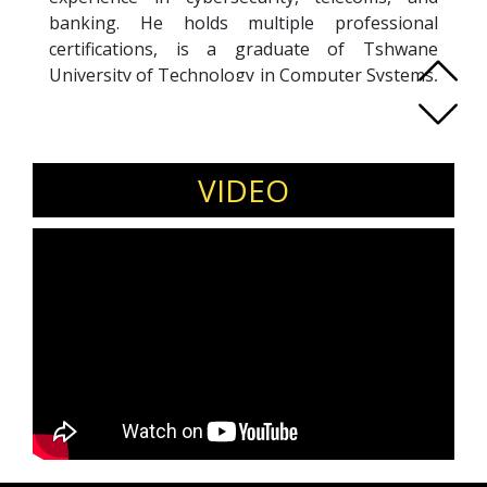
banking. He holds multiple professional
certifications, is a graduate of Tshwane
University of Technology in Computer Systems,
Technology and Engineering, and holds a PMD
certificate from GIBS. His entrepreneurial
journey began in 2002 with the Sausage Saloon
franchise, shaping his belief in persistence,
VIDEO
research, and strategic networking as the
foundation of business success.
Miya is an advocate for youth empowerment,
driving access, innovation, and opportunity in
South Africa’s aviation sector through Neo
Aviation and broader leadership. He actively
supports skills development, job creation, and
mentorship within aviation and technology
ecosystems, served as Vice President,
Membership, at Johannesburg Toastmasters
Club and as a mentor in IBM’s Equity Equivalent