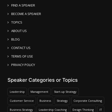
FIND A SPEAKER
BECOME A SPEAKER
TOPICS
ABOUT US
BLOG
CONTACT US
TERMS OF USE
PRIVACY POLICY
Speaker Categories or Topics
Leadership
Management
Start-up Strategy
Customer Service
Business
Strategy
Corporate Consulting
Business Strategy
Leadership Coaching
Design Thinking
IT