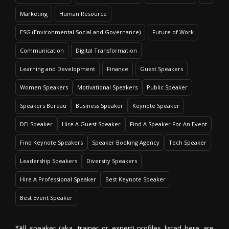
Marketing
Human Resource
ESG (Environmental Social and Governance)
Future of Work
Communication
Digital Transformation
Learning and Development
Finance
Guest Speakers
Women Speakers
Motivational Speakers
Public Speaker
Speakers Bureau
Business Speaker
Keynote Speaker
DEI Speaker
Hire A Guest Speaker
Find A Speaker For An Event
Find Keynote Speakers
Speaker Booking Agency
Tech Speaker
Leadership Speakers
Diversity Speakers
Hire A Professional Speaker
Best Keynote Speaker
Best Event Speaker
*All speaker (aka. trainer or expert) profiles listed here are