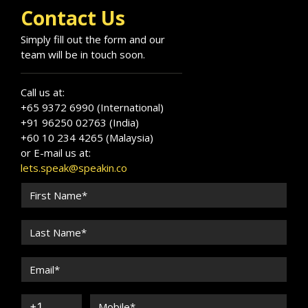
Programme for SME.
Contact Us
Simply fill out the form and our
team will be in touch soon.
Call us at:
+65 9372 6990 (International)
+91 96250 02763 (India)
+60 10 234 4265 (Malaysia)
or E-mail us at:
lets.speak@speakin.co