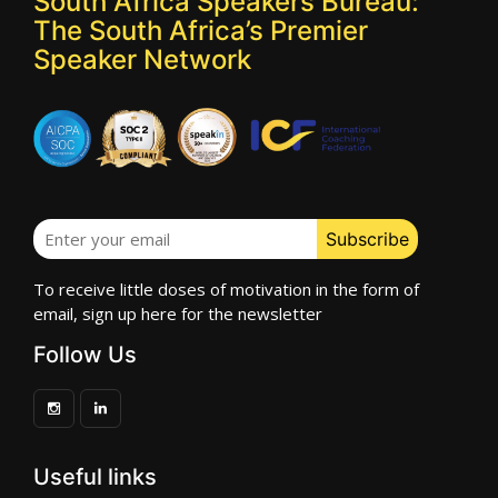
South Africa Speakers Bureau:
The South Africa’s Premier
Speaker Network
To receive little doses of motivation in the form of
email, sign up here for the newsletter
Follow Us
Useful links