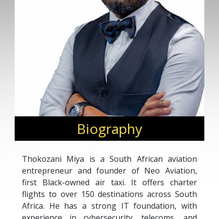
Biography
Thokozani Miya is a South African aviation
entrepreneur and founder of Neo Aviation,
first Black-owned air taxi. It offers charter
flights to over 150 destinations across South
Africa. He has a strong IT foundation, with
experience in cybersecurity, telecoms, and