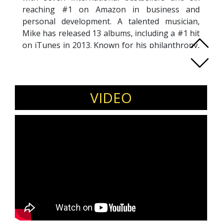
reaching #1 on Amazon in business and
personal development. A talented musician,
Mike has released 13 albums, including a #1 hit
on iTunes in 2013. Known for his philanthropy,
he sits on the boards of three charities and has
earned recognition from President Clinton for
his work with the SAGE Foundation and the
Clinton Global Initiative.
VIDEO
Mike is the visionary Chairman & Founder of
The Circle of Excellence, co-leading five
companies across events, business intelligence,
licensing, investments, and an Experts Institute
that spans 50+ countries. He’s a sought-after
global speaker, traveling extensively to
advocate conscious leadership. His
contributions include producing
Dreamcatchers
(2010) and publishing
LEAD Magazine
, both
dedicated to promoting conscious leadership