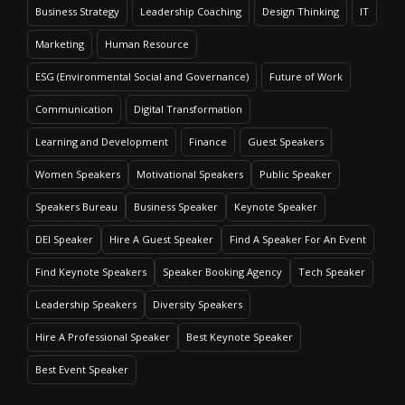
Business Strategy
Leadership Coaching
Design Thinking
IT
Marketing
Human Resource
ESG (Environmental Social and Governance)
Future of Work
Communication
Digital Transformation
Learning and Development
Finance
Guest Speakers
Women Speakers
Motivational Speakers
Public Speaker
Speakers Bureau
Business Speaker
Keynote Speaker
DEI Speaker
Hire A Guest Speaker
Find A Speaker For An Event
Find Keynote Speakers
Speaker Booking Agency
Tech Speaker
Leadership Speakers
Diversity Speakers
Hire A Professional Speaker
Best Keynote Speaker
Best Event Speaker