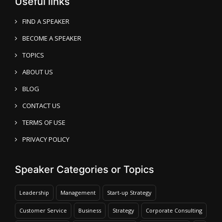
Useful links
FIND A SPEAKER
BECOME A SPEAKER
TOPICS
ABOUT US
BLOG
CONTACT US
TERMS OF USE
PRIVACY POLICY
Speaker Categories or Topics
Leadership
Management
Start-up Strategy
Customer Service
Business
Strategy
Corporate Consulting