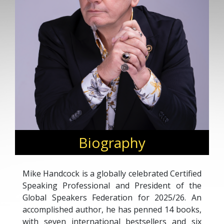
Biography
Mike Handcock is a globally celebrated Certified
Speaking Professional and President of the
Global Speakers Federation for 2025/26. An
accomplished author, he has penned 14 books,
with seven international bestsellers and six