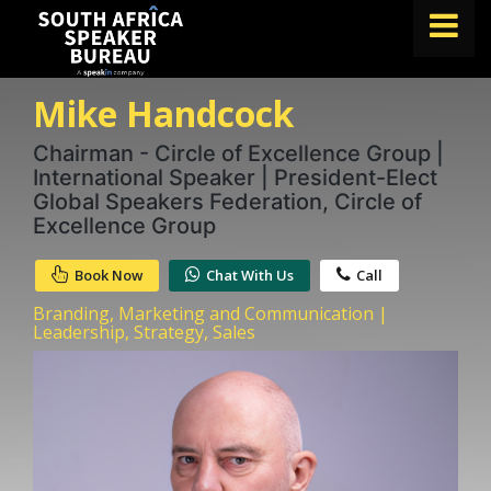
Mike Handcock
FIND A SPEAKER
TOPICS
Chairman - Circle of Excellence Group |
International Speaker | President-Elect
ABOUT US
Global Speakers Federation, Circle of
Excellence Group
ABOUT SPEAKIN
Book Now
Chat With Us
Call
BLOG
Branding, Marketing and Communication |
Book A Speaker
Leadership, Strategy, Sales
lets.speak@speakin.co
+65 9372 6990
|