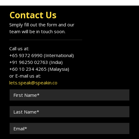
and impacting leaders worldwide.
Contact Us
Simply fill out the form and our
team will be in touch soon.
Call us at:
+65 9372 6990 (International)
+91 96250 02763 (India)
+60 10 234 4265 (Malaysia)
or E-mail us at:
lets.speak@speakin.co