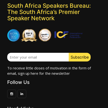
South Africa Speakers Bureau:
The South Africa’s Premier
Speaker Network
To receive little doses of motivation in the form of
email, sign up here for the newsletter
Follow Us